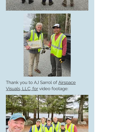
Thank you to AJ Sarrol of
Airspace
Visuals, LLC, for
video footage: