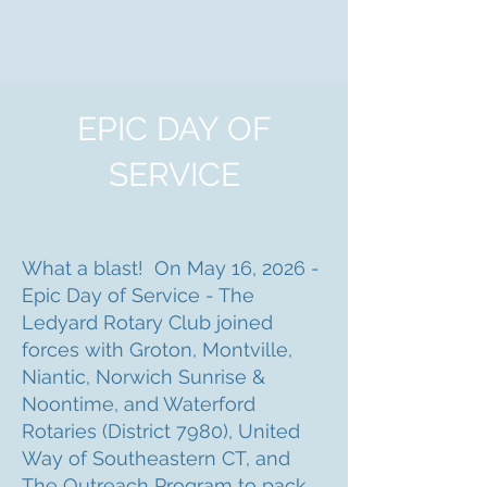
EPIC DAY OF
SERVICE
What a blast! On May 16, 2026 -
Epic Day of Service - The
Ledyard Rotary Club joined
forces with Groton, Montville,
Niantic, Norwich Sunrise &
Noontime, and Waterford
Rotaries (District 7980), United
Way of Southeastern CT, and
The Outreach Program to pack