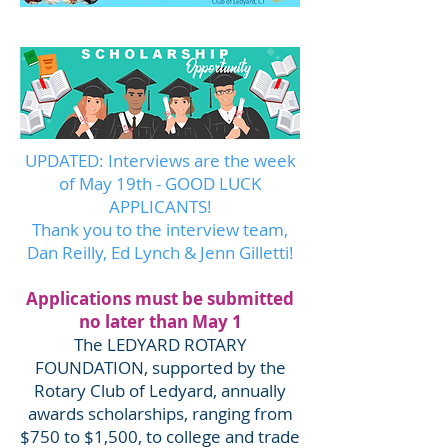
UPDATED: Interviews are the week
of May 19th - GOOD LUCK
APPLICANTS!
Thank you to the interview team,
Dan Reilly, Ed Lynch & Jenn Gilletti!​
Applications must be submitted
no later than May 1
The LEDYARD ROTARY
FOUNDATION, supported by the
Rotary Club of Ledyard, annually
awards scholarships, ranging from
$750 to $1,500, to college and trade