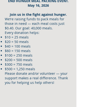
END HUNGER MEAL PACKING EVENT.
May 16, 2026
Join us in the fight against hunger.
We’re raising funds to pack meals for
those in need — each meal costs just
$0.40. Our goal: 40,000 meals.
Every donation helps:
$10 = 25 meals
$20 = 50 meals
$40 = 100 meals
$60 = 150 meals
$100 = 250 meals
$200 = 500 meals
$300 = 750 meals
$500 = 1,250 meals
Please donate and/or volunteer — your
support makes a real difference. Thank
you for helping us help others!