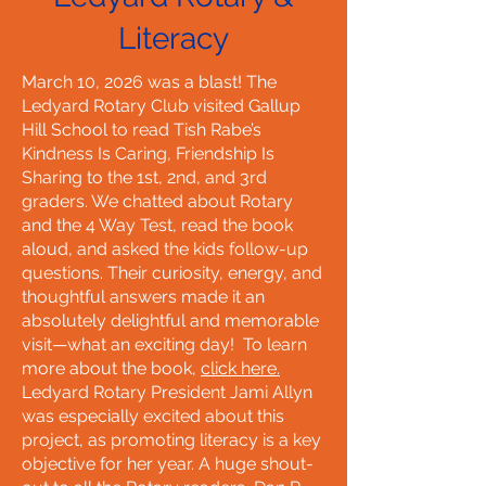
Literacy
March 10, 2026 was a blast! The
Ledyard Rotary Club visited Gallup
Hill School to read Tish Rabe’s
Kindness Is Caring, Friendship Is
Sharing to the 1st, 2nd, and 3rd
graders. We chatted about Rotary
and the 4 Way Test, read the book
aloud, and asked the kids follow-up
questions. Their curiosity, energy, and
thoughtful answers made it an
absolutely delightful and memorable
visit—what an exciting day! To learn
more about the book,
click here.
Ledyard Rotary President Jami Allyn
was especially excited about this
project, as promoting literacy is a key
objective for her year. A huge shout-