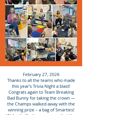
February 27, 2026
Thanks to all the teams who made
this year’s Trivia Night a blast!
Congrats again to Team Breaking
Bad Bunny for taking the crown —
the Champs walked away with the
winning prize – a bag of Smarties!