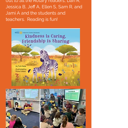
out to all the Rotary readers, Dan R,
Jessica B, Jeff A, Ellen S, Sam R, and
Jami A and the students and
teachers. Reading is fun!