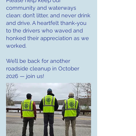
Please help keep our
community and waterways
clean: don’t litter, and never drink
and drive. A heartfelt thank‑you
to the drivers who waved and
honked their appreciation as we
worked.
We’ll be back for another
roadside cleanup in October
2026 — join us!