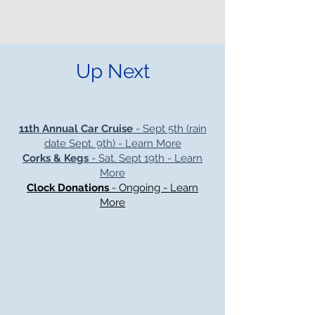
Up Next
11th Annual Car Cruise
- Sept 5th (rain
date Sept. 9th) - Learn More
Corks & Kegs
- Sat. Sept 19th - Learn
More
Clock Donations
- Ongoing - Learn
More