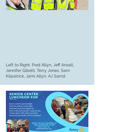
Left to Right: Fred Allyn, Jeff Ansell,
Jennifer Gilletti, Terry Jones, Sam
Kilpatrick, Jami Allyn, AJ Sarrol