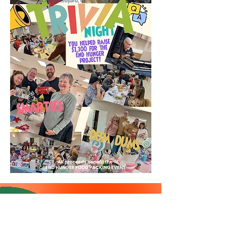
Rotarians playing in the
leaves on Sat. Nov 15, 2025