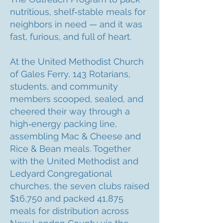
nutritious, shelf‑stable meals for
neighbors in need — and it was
fast, furious, and full of heart.
At the United Methodist Church
of Gales Ferry, 143 Rotarians,
students, and community
members scooped, sealed, and
cheered their way through a
high‑energy packing line,
assembling Mac & Cheese and
Rice & Bean meals. Together
with the United Methodist and
Ledyard Congregational
churches, the seven clubs raised
$16,750 and packed 41,875
meals for distribution across