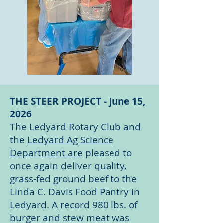
THE STEER PROJECT - June 15,
2026
The Ledyard Rotary Club and
the
Ledyard Ag Science
Department are
pleased to
once again deliver quality,
grass-fed ground beef to the
Linda C. Davis Food Pantry in
Ledyard. A record 980 lbs. of
burger and stew meat was