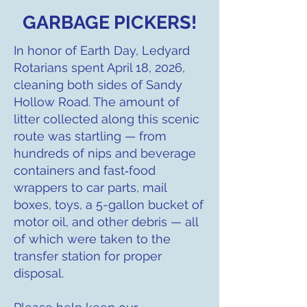
GARBAGE PICKERS!
In honor of Earth Day, Ledyard
Rotarians spent April 18, 2026,
cleaning both sides of Sandy
Hollow Road. The amount of
litter collected along this scenic
route was startling — from
hundreds of nips and beverage
containers and fast‑food
wrappers to car parts, mail
boxes, toys, a 5-gallon bucket of
motor oil, and other debris — all
of which were taken to the
transfer station for proper
disposal.