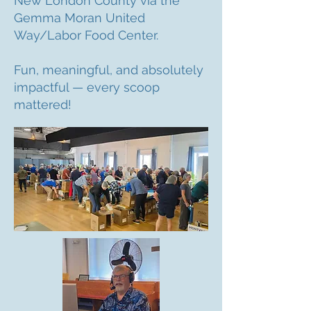
New London County via the
Gemma Moran United
Way/Labor Food Center.
Fun, meaningful, and absolutely
impactful — every scoop
mattered!