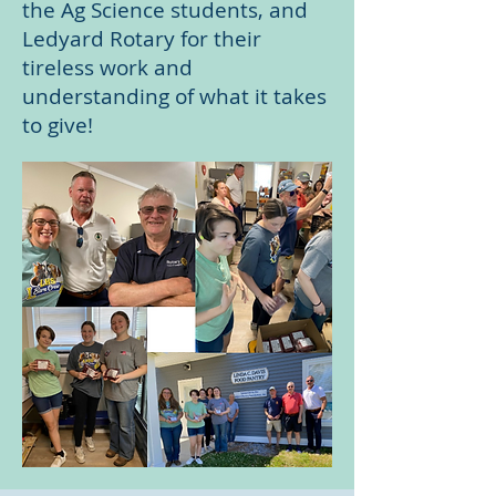
the Ag Science students, and
Ledyard Rotary for their
tireless work and
understanding of what it takes
to give!