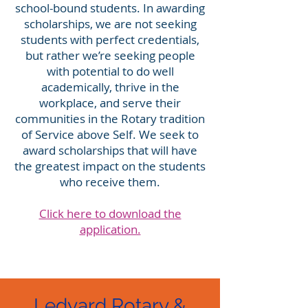
school-bound students. In awarding
scholarships, we are not seeking
students with perfect credentials,
but rather we’re seeking people
with potential to do well
academically, thrive in the
workplace, and serve their
communities in the Rotary tradition
of Service above Self. We seek to
award scholarships that will have
the greatest impact on the students
who receive them.
Click here to download the
application.
.
Ledyard Rotary &