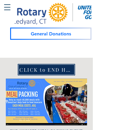
General Donations
CLICK to END HUNGER