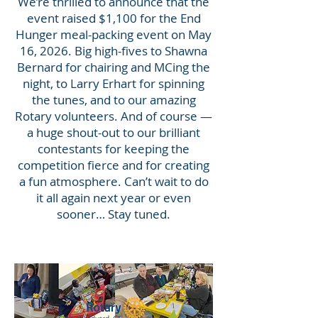
We’re thrilled to announce that the
event raised $1,100 for the End
Hunger meal-packing event on May
16, 2026. Big high-fives to Shawna
Bernard for chairing and MCing the
night, to Larry Erhart for spinning
the tunes, and to our amazing
Rotary volunteers. And of course —
a huge shout-out to our brilliant
contestants for keeping the
competition fierce and for creating
a fun atmosphere. Can’t wait to do
it all again next year or even
sooner… Stay tuned.
Heading 1