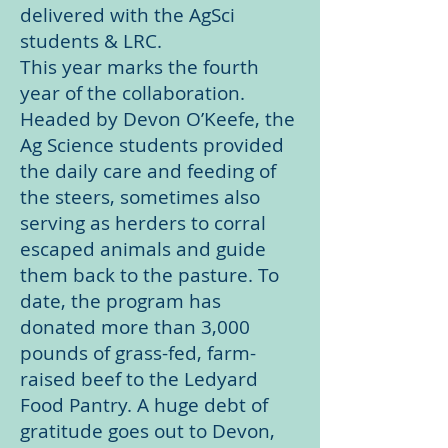
delivered with the AgSci
students & LRC.
This year marks the fourth
year of the collaboration.
Headed by Devon O’Keefe, the
Ag Science students provided
the daily care and feeding of
the steers, sometimes also
serving as herders to corral
escaped animals and guide
them back to the pasture. To
date, the program has
donated more than 3,000
pounds of grass-fed, farm-
raised beef to the Ledyard
Food Pantry. A huge debt of
gratitude goes out to Devon,