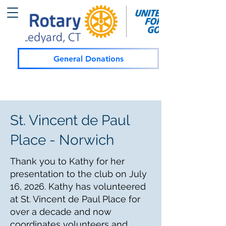
General Donations
St. Vincent de Paul
Place - Norwich
Thank you to Kathy for her
presentation to the club on July
16, 2026. Kathy has volunteered
at St. Vincent de Paul Place for
over a decade and now
coordinates volunteers and