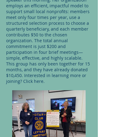
employs an efficient, impactful model to
support small local nonprofits: members
meet only four times per year, use a
structured selection process to choose a
quarterly beneficiary, and each member
contributes $50 to the chosen
organization. The total annual
commitment is just $200 and
participation in four brief meetings—
simple, effective, and highly scalable.
This group has only been together for 15
months, and they have already donated
$10,450. Interested in learning more or
joining? Click here.