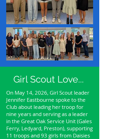
Girl Scout Love...
On May 14, 2026, Girl Scout leader
Jennifer Eastbourne spoke to the
Club about leading her troop for
nine years and serving as a leader
in the Great Oak Service Unit (Gales
Ferry, Ledyard, Preston), supporting
11 troops and 93 girls from Daisies