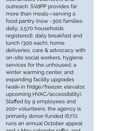
outreach. SVdPP provides far
more than meals—serving a
food pantry (now ~300 families
daily; 2,570 households
registered), daily breakfast and
lunch (300 each), home
deliveries, care & advocacy with
on-site social workers, hygiene
services for the unhoused, a
winter warming center, and
expanding facility upgrades
(walk-in fridge/freezer, elevator,
upcoming HVAC/accessibility).
Staffed by 9 employees and
200+ volunteers, the agency is
primarily donor-funded (67%),
runs an annual October appeal
and a May calendar raffle, and