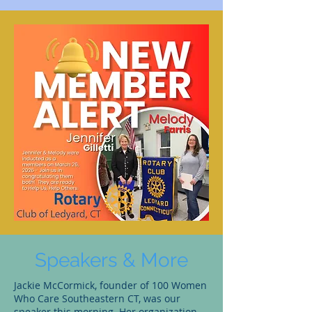
Speakers & More
Jackie McCormick, founder of 100 Women
Who Care Southeastern CT, was our
speaker this morning. Her organization