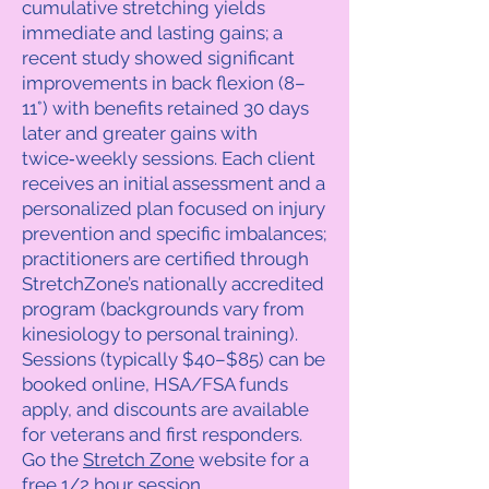
cumulative stretching yields
immediate and lasting gains; a
recent study showed significant
improvements in back flexion (8–
11°) with benefits retained 30 days
later and greater gains with
twice‑weekly sessions. Each client
receives an initial assessment and a
personalized plan focused on injury
prevention and specific imbalances;
practitioners are certified through
StretchZone’s nationally accredited
program (backgrounds vary from
kinesiology to personal training).
Sessions (typically $40–$85) can be
booked online, HSA/FSA funds
apply, and discounts are available
for veterans and first responders.
Go the
Stretch Zone
website for a
free 1/2 hour session.