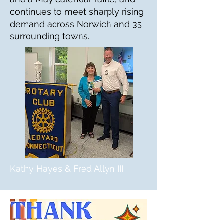
continues to meet sharply rising
demand across Norwich and 35
surrounding towns.
Kathy Hayes & Fred Allyn III