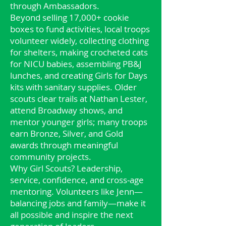
through Ambassadors.
Beyond selling 17,000+ cookie
boxes to fund activities, local troops
volunteer widely, collecting clothing
for shelters, making crocheted cats
for NICU babies, assembling PB&J
lunches, and creating Girls for Days
kits with sanitary supplies. Older
scouts clear trails at Nathan Lester,
attend Broadway shows, and
mentor younger girls; many troops
earn Bronze, Silver, and Gold
awards through meaningful
community projects.
Why Girl Scouts? Leadership,
service, confidence, and cross‑age
mentoring. Volunteers like Jenn—
balancing jobs and family—make it
all possible and inspire the next