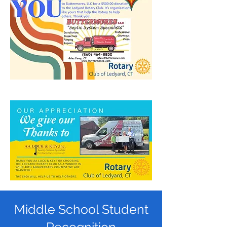
Middle School Student