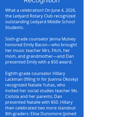
Recognition
What a celebration! On June 4, 2026,
the Ledyard Rotary Club recognized
outstanding Ledyard Middle School
Students.
Sixth‑grade counselor Jenna Mulvey
honored Emily Bacon—who brought
her music teacher Mrs. Fitch, her
mom, and grandmother—and Dan
presented Emily with a $50 award.
Eighth‑grade counselor Hillary
Lackman (filling in for Joanna Okosky)
recognized Natalie Yuhas, who
invited her social studies teacher Ms.
Ciotola and her parents; Dan
presented Natalie with $50. Hillary
then celebrated two more standout
8th‑graders: Elise Dunsmore (joined