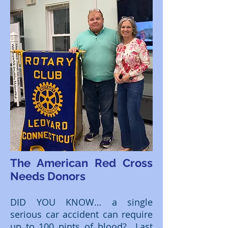
The American Red Cross
Needs Donors
DID YOU KNOW… a single
serious car accident can require
up to 100 pints of blood? Last