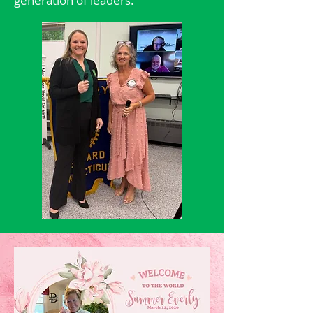
generation of leaders.