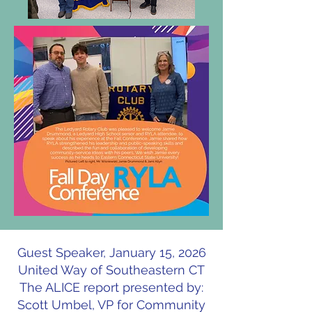
Guest Speaker, January 15, 2026
United Way of Southeastern CT
The ALICE report presented by:
Scott Umbel, VP for Community