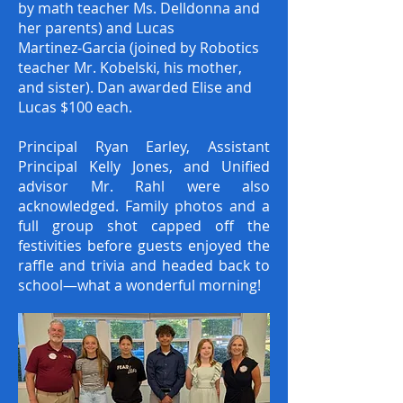
by math teacher Ms. Delldonna and
her parents) and Lucas
Martinez‑Garcia (joined by Robotics
teacher Mr. Kobelski, his mother,
and sister). Dan awarded Elise and
Lucas $100 each.
Principal Ryan Earley, Assistant
Principal Kelly Jones, and Unified
advisor Mr. Rahl were also
acknowledged. Family photos and a
full group shot capped off the
festivities before guests enjoyed the
raffle and trivia and headed back to
school—what a wonderful morning!