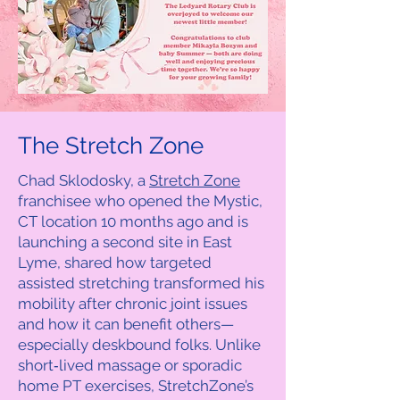
The Stretch Zone
Chad Sklodosky, a
Stretch Zone
franchisee who opened the Mystic,
CT location 10 months ago and is
launching a second site in East
Lyme, shared how targeted
assisted stretching transformed his
mobility after chronic joint issues
and how it can benefit others—
especially deskbound folks. Unlike
short‑lived massage or sporadic
home PT exercises, StretchZone’s