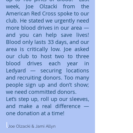
week, Joe Olzacki from the
American Red Cross spoke to our
club. He stated we urgently need
more blood drives in our area —
and you can help save lives!
Blood only lasts 33 days, and our
area is critically low. Joe asked
our club to host two to three
blood drives each year in
Ledyard — securing locations
and recruiting donors. Too many
people sign up and don’t show;
we need committed donors.
Let’s step up, roll up our sleeves,
and make a real difference —
one donation at a time!
l
Joe Olzacki & Jami Allyn