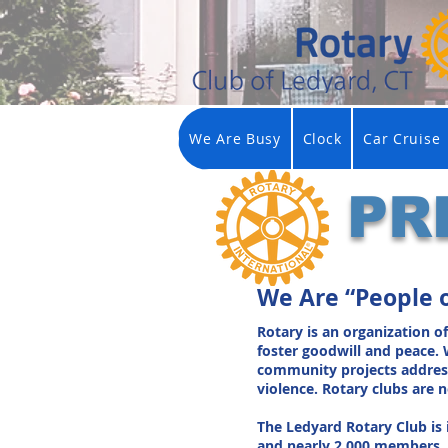
We Are Busy
Clock
Car Cruise
PR
We Are “People 
Rotary is an organization o
foster goodwill and peace. 
community projects addressin
violence. Rotary clubs are
The Ledyard Rotary Club is 
and nearly 2,000 members. 