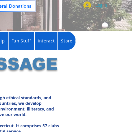
Log In
ral Donations
ip
Fun Stuff
Interact
Store
SSAGE
gh ethical standards, and
countries, we develop
nvironment, illiteracy, and
ve our world.
ecticut. It comprises 57 clubs
ul service.