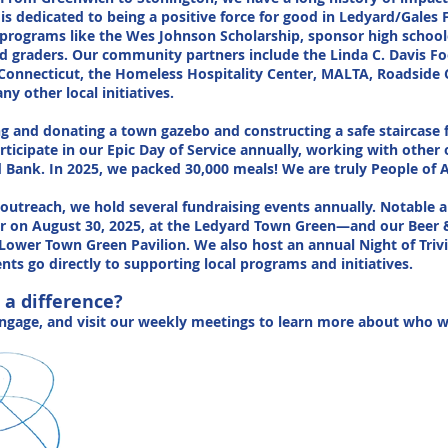
is dedicated to being a positive force for good in Ledyard/Gales 
rograms like the Wes Johnson Scholarship, sponsor high school
3rd graders. Our community partners include the Linda C. Davis Fo
onnecticut, the Homeless Hospitality Center, MALTA, Roadside 
 other local initiatives.
ing and donating a town gazebo and constructing a safe staircas
rticipate in our Epic Day of Service annually, working with other
ank. In 2025, we packed 30,000 meals! We are truly People of A
utreach, we hold several fundraising events annually. Notable 
r on August 30, 2025, at the Ledyard Town Green—and our Beer 
Lower Town Green Pavilion. We also host an annual Night of Trivi
nts go directly to supporting local programs and initiatives.
 a difference?
engage, and visit our weekly meetings to learn more about who 