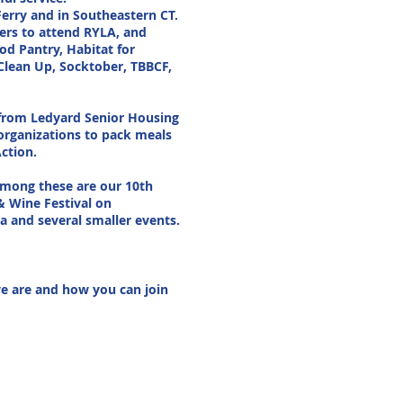
Ferry and in Southeastern CT.
ers to attend RYLA, and
od Pantry, Habitat for
Clean Up, Socktober, TBBCF,
e from Ledyard Senior Housing
 organizations to pack meals
ction.
among these are our 10th
& Wine Festival on
a and several smaller events.
we are and how you can join