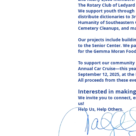
The Rotary Club of Ledyard 
We support youth through p
distribute dictionaries to 
Humanity of Southeastern C
Cemetery Cleanups, and many
Our projects include build
to the Senior Center. We pa
for the Gemma Moran Food B
To support our community o
Annual Car Cruise—this yea
September 12, 2025, at the 
All proceeds from these eve
Interested in making
We invite you to connect, 
us!
Help Us, Help Others.