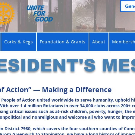
Gene
Corks & Kegs
Foundation & Grants
About
Membersh
ESIDENT'S ME
of Action” — Making a Difference
f People of Action united worldwide to serve humanity, uphold hi
With over 1.4 million Rotarians in over 34,000 clubs across 200+ 
g critical issues such as at-risk children, poverty, hunger, the e
 nonpolitical and nonreligious and welcome all who want to impro
in District 7980, which covers the four southern counties of Conn
From Greenwich to Stonington, we have a long history of impactf