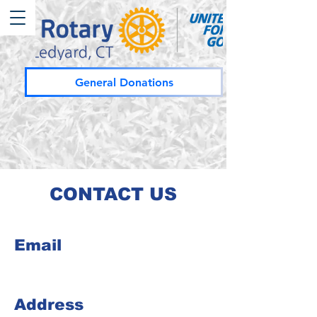
General Donations
CONTACT US
Email
Address