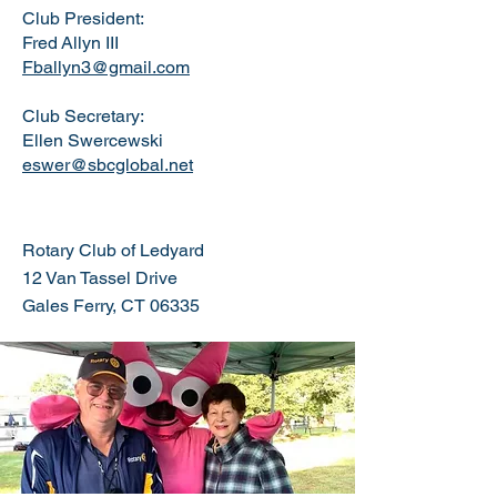
Club President:
Fred
Allyn III
Fballyn3@gmail.com
Club Secretary:
Ellen Swercewski
eswer@sbcglobal.net
Rotary Club of Ledyard
12 Van Tassel Drive
Gales Ferry, CT 06335